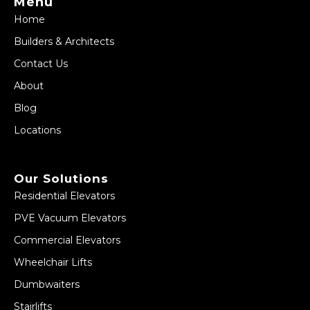
Menu
Home
Builders & Architects
Contact Us
About
Blog
Locations
Our Solutions
Residential Elevators
PVE Vacuum Elevators
Commercial Elevators
Wheelchair Lifts
Dumbwaiters
Stairlifts