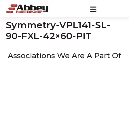
Symmetry-VPL141-SL-
90-FXL-42×60-PIT
Associations We Are A Part Of