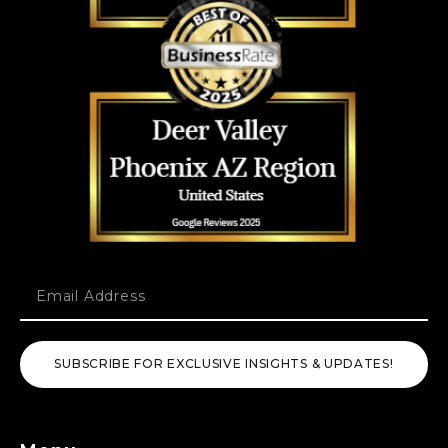
SUBSCRIBE FOR EXCLUSIVE INSIGHTS & UPDATES!