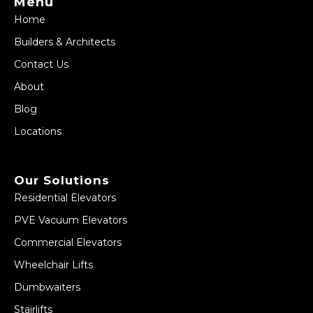
Menu
Home
Builders & Architects
Contact Us
About
Blog
Locations
Our Solutions
Residential Elevators
PVE Vacuum Elevators
Commercial Elevators
Wheelchair Lifts
Dumbwaiters
Stairlifts