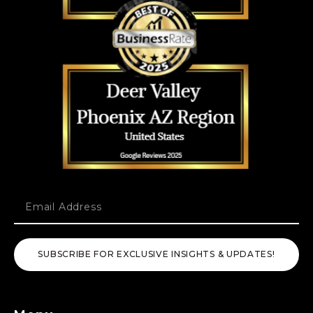
SUBSCRIBE FOR EXCLUSIVE INSIGHTS & UPDATES!