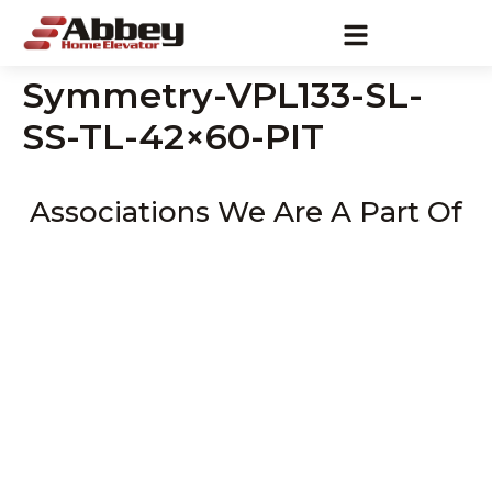
Symmetry-VPL133-SL-
SS-TL-42×60-PIT
Associations We Are A Part Of