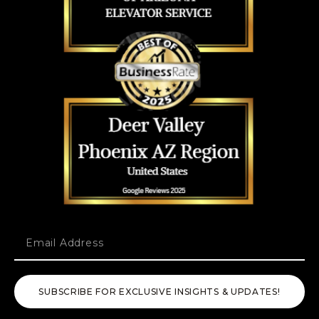
SUBSCRIBE FOR EXCLUSIVE INSIGHTS & UPDATES!