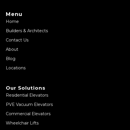
Menu
Home
Builders & Architects
Contact Us
About
Blog
Locations
Our Solutions
Residential Elevators
PVE Vacuum Elevators
Commercial Elevators
Wheelchair Lifts