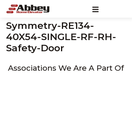
Symmetry-RE134-
40X54-SINGLE-RF-RH-
Safety-Door
Associations We Are A Part Of