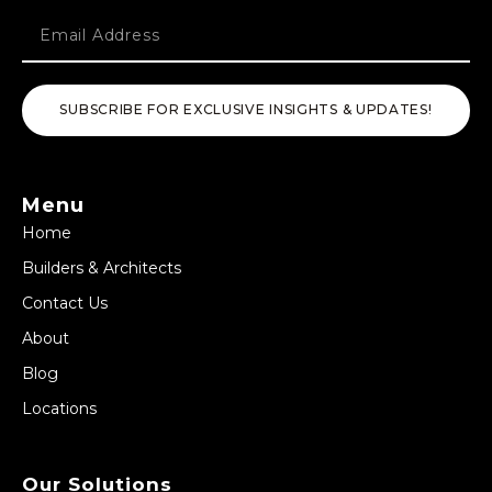
SUBSCRIBE FOR EXCLUSIVE INSIGHTS & UPDATES!
Menu
Home
Builders & Architects
Contact Us
About
Blog
Locations
Our Solutions