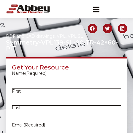
PDF and CAD drawings
,
VPL
,
VPL SL
Symmetry-VPL139-SL-90-TR-42×60-
PIT
Get Your Resource
Name
(Required)
First
Last
Email
(Required)