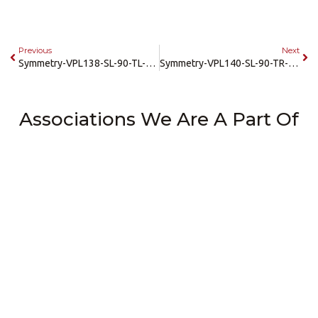
Previous
Next
Symmetry-VPL138-SL-90-TL-42×60-SRAMP
Symmetry-VPL140-SL-90-TR-42×60-SRAMP
Associations We Are A Part Of