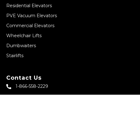
Residential Elevators
PVE Vacuum Elevators
Commercial Elevators
Wheelchair Lifts
Dumbwaiters
Stairlifts
Contact Us
1-866-558-2229
sales@abbeyhomeelevator.com