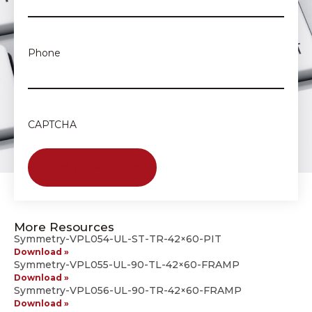
Phone
CAPTCHA
More Resources
Symmetry-VPL054-UL-ST-TR-42×60-PIT
Download »
Symmetry-VPL055-UL-90-TL-42×60-FRAMP
Download »
Symmetry-VPL056-UL-90-TR-42×60-FRAMP
Download »