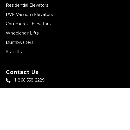
Residential Elevators
PVE Vacuum Elevators
Commercial Elevators
Wheelchair Lifts
Dumbwaiters
Stairlifts
Contact Us
1-866-558-2229
sales@abbeyhomeelevator.com