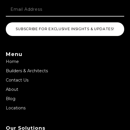
SUBSCRIBE FOR EXCLUSIVE INSIGHTS & UPDATES!
Menu
Home
Builders & Architects
Contact Us
About
Blog
Locations
Our Solutions