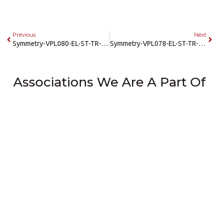
Previous
Next
Symmetry-VPL080-EL-ST-TR-36×54-PIT
Symmetry-VPL078-EL-ST-TR-36×54-SRAMP
Associations We Are A Part Of