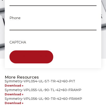
Phone
CAPTCHA
More Resources
Symmetry-VPL054-UL-ST-TR-42×60-PIT
Download »
Symmetry-VPL055-UL-90-TL-42×60-FRAMP
Download »
Symmetry-VPL056-UL-90-TR-42×60-FRAMP
Download »