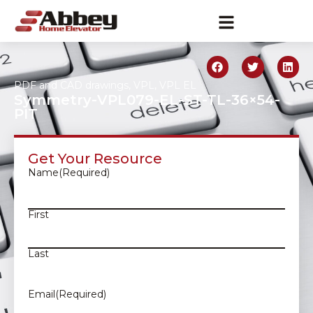
PDF and CAD drawings
,
VPL
,
VPL EL
Symmetry-VPL079-EL-ST-TL-36×54-
PIT
Get Your Resource
Name
(Required)
First
Last
Email
(Required)