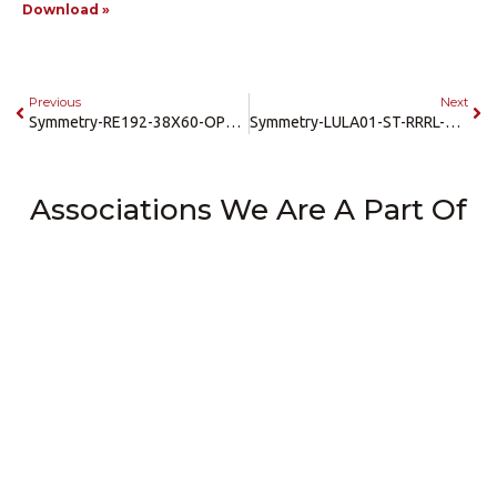
Download »
Previous
Next
Symmetry-RE192-38X60-OPPOSITE-RH-LH-3-Speed-35-Car-Landing-CAD
Symmetry-LULA01-ST-RRRL-42×54-CAD
Associations We Are A Part Of