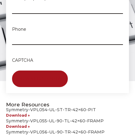
Phone
CAPTCHA
More Resources
Symmetry-VPL054-UL-ST-TR-42×60-PIT
Download »
Symmetry-VPL055-UL-90-TL-42×60-FRAMP
Download »
Symmetry-VPL056-UL-90-TR-42×60-FRAMP