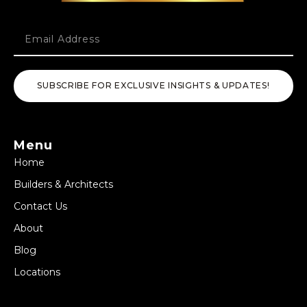
SUBSCRIBE FOR EXCLUSIVE INSIGHTS & UPDATES!
Menu
Home
Builders & Architects
Contact Us
About
Blog
Locations