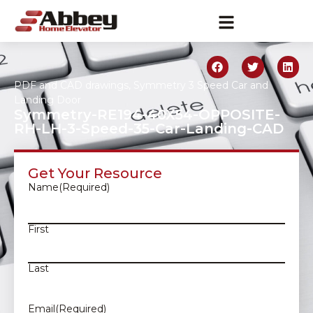
PDF and CAD drawings
,
Symmetry 3 Speed Car and
Landing Door
Symmetry-RE194-40X54-OPPOSITE-
RH-LH-3-Speed-35-Car-Landing-CAD
Get Your Resource
Name
(Required)
First
Last
Email
(Required)