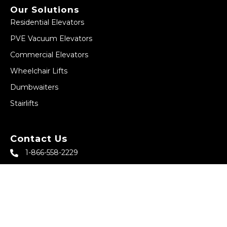
Our Solutions
Residential Elevators
PVE Vacuum Elevators
Commercial Elevators
Wheelchair Lifts
Dumbwaiters
Stairlifts
Contact Us
1-866-558-2229
sales@abbeyhomeelevator.com