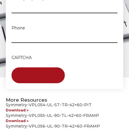
Phone
CAPTCHA
More Resources
Symmetry-VPL054-UL-ST-TR-42×60-PIT
Download »
Symmetry-VPL055-UL-90-TL-42×60-FRAMP
Download »
Symmetry-VPL056-UL-90-TR-42×60-FRAMP