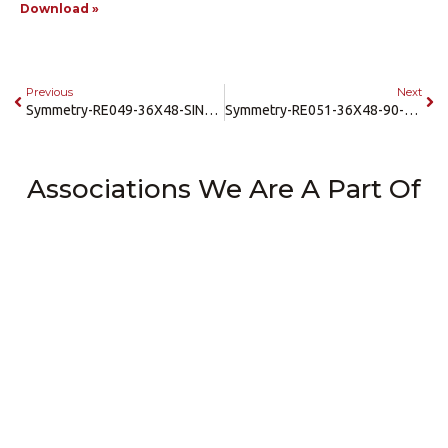
Download »
Previous
Next
Symmetry-RE049-36X48-SINGLE-RL-LH-Enterprise-Gate
Symmetry-RE051-36X48-90-RL-RH-LH-Enterprise-Gate
Associations We Are A Part Of