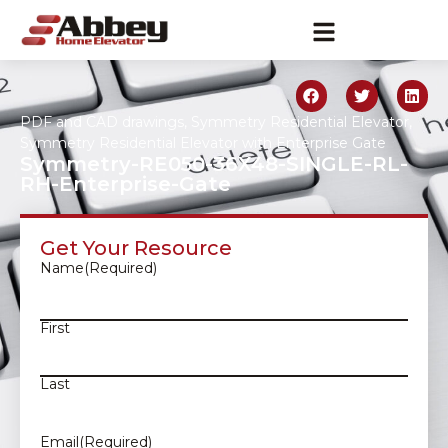
PDF and CAD drawings
,
Symmetry Residential Elevator
,
Symmetry Residential Elevator with Enterprise Gate
Symmetry-RE050-36X48-SINGLE-RL-
RH-Enterprise-Gate
Get Your Resource
Name
(Required)
First
Last
Email
(Required)