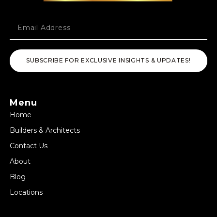
SUBSCRIBE FOR EXCLUSIVE INSIGHTS & UPDATES!
Menu
Home
Builders & Architects
Contact Us
About
Blog
Locations