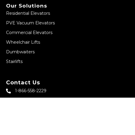
Our Solutions
Residential Elevators
PVE Vacuum Elevators
Commercial Elevators
Wheelchair Lifts
Dumbwaiters
Stairlifts
Contact Us
1-866-558-2229
sales@abbeyhomeelevator.com