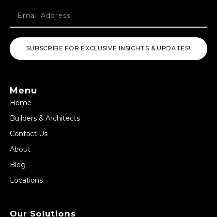
SUBSCRIBE FOR EXCLUSIVE INSIGHTS & UPDATES!
Menu
Home
Builders & Architects
Contact Us
About
Blog
Locations
Our Solutions