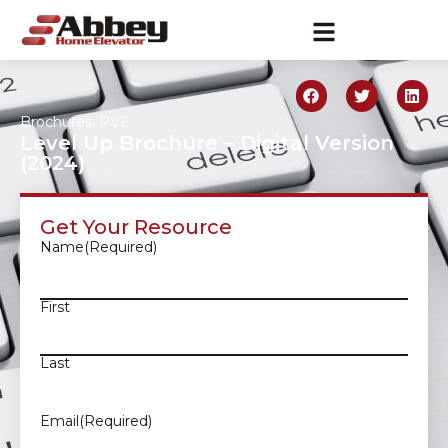
Brochures
,
PVE
Level Up Brochure – Digital Version
(2024)
Get Your Resource
Name
(Required)
First
Last
Email
(Required)