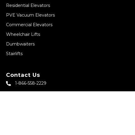
Residential Elevators
PVE Vacuum Elevators
Commercial Elevators
Wheelchair Lifts
Dumbwaiters
Stairlifts
Contact Us
1-866-558-2229
sales@abbeyhomeelevator.com