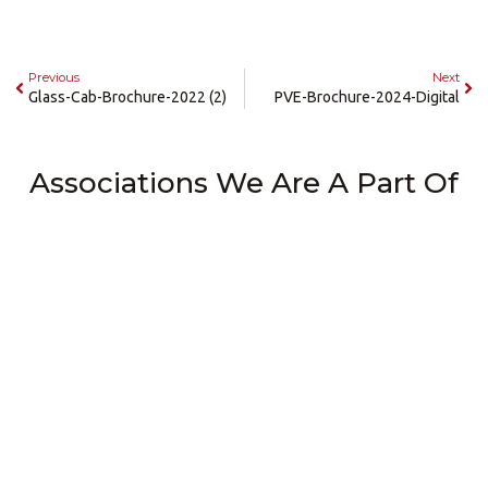
Previous
Next
Glass-Cab-Brochure-2022 (2)
PVE-Brochure-2024-Digital
Associations We Are A Part Of