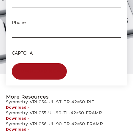
Phone
CAPTCHA
More Resources
Symmetry-VPL054-UL-ST-TR-42×60-PIT
Download »
Symmetry-VPL055-UL-90-TL-42×60-FRAMP
Download »
Symmetry-VPL056-UL-90-TR-42×60-FRAMP
Download »