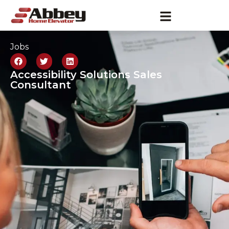
Jobs
Accessibility Solutions Sales
Consultant