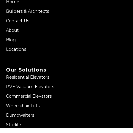
Home
Builders & Architects
Contact Us
About
Blog
Locations
Our Solutions
Residential Elevators
PVE Vacuum Elevators
Commercial Elevators
Wheelchair Lifts
Dumbwaiters
Stairlifts