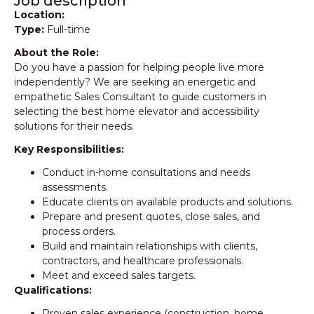
Job description
Location:
Type:
Full-time
About the Role:
Do you have a passion for helping people live more
independently? We are seeking an energetic and
empathetic Sales Consultant to guide customers in
selecting the best home elevator and accessibility
solutions for their needs.
Key Responsibilities:
Conduct in-home consultations and needs
assessments.
Educate clients on available products and solutions.
Prepare and present quotes, close sales, and
process orders.
Build and maintain relationships with clients,
contractors, and healthcare professionals.
Meet and exceed sales targets.
Qualifications:
Proven sales experience (construction, home