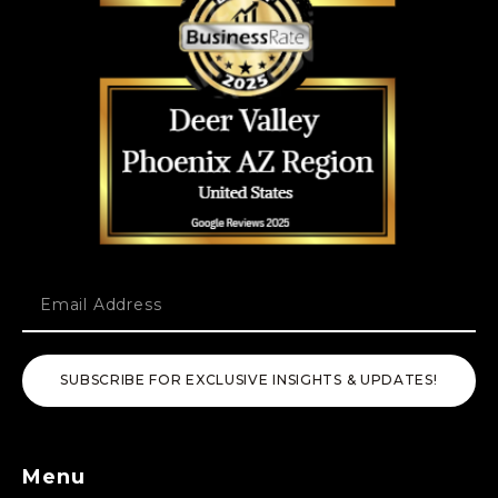
SUBSCRIBE FOR EXCLUSIVE INSIGHTS & UPDATES!
Menu