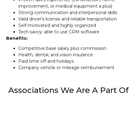
improvement, or medical equipment a plus)
Strong communication and interpersonal skills
Valid driver’s license and reliable transportation
Self-motivated and highly organized
Tech-savvy; able to use CRM software
Benefits:
Competitive base salary plus commission
Health, dental, and vision insurance
Paid time off and holidays
Company vehicle or mileage reimbursement
Associations We Are A Part Of